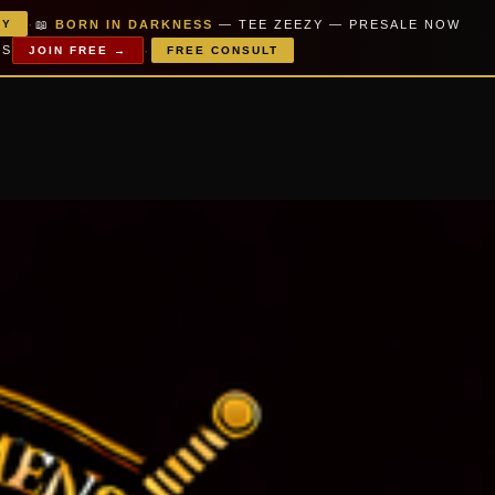
·
📖
BORN IN DARKNESS
— TEE ZEEZY — PRESALE NOW
PY
·
MS
JOIN FREE →
FREE CONSULT