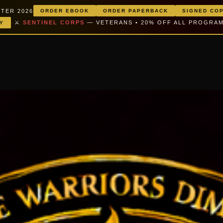
TER 2026
ORDER EBOOK
ORDER PAPERBACK
SIGNED CO
·
⚔️
SENTINEL CORPS
— VETERANS • 20% OFF ALL PROGRA
Y