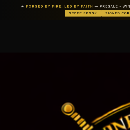
🔥
FORGED BY FIRE, LED BY FAITH
— PRESALE • WIN
ORDER EBOOK
SIGNED COP