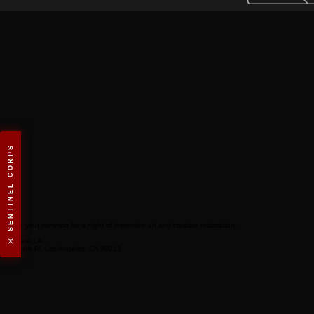
⚔️ SENTINEL CORPS
Secure your summon for a night of immersive art and creative restoration.
Venue
Art Share LA
801 E 4th Pl, Los Angeles, CA 90013