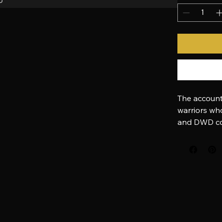
Quantity
*
The account
warriors who
and DWD co
Pay directly 