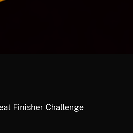
eat Finisher Challenge
e