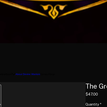
liates
About
About Devine Warriors
Contact
Shop
The Gr
Pric
$47.00