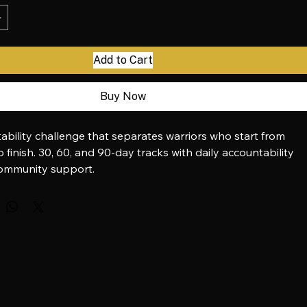
Add to Cart
Buy Now
ability challenge that separates warriors who start from 
 finish. 30, 60, and 90-day tracks with daily accountability 
mmunity support.
via Stripe:
 buy.stripe.com/aEU3cgevQ35F6FaaEP