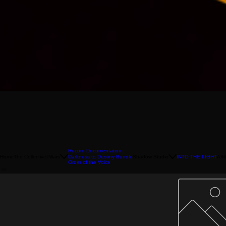
Record Documentation
Home
The Collective
Pillars
Shadow Studio
INTO THE LIGHT
Affi
Darkness to Destiny Bundle
Order of the Voice