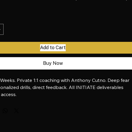
oice — INITIATE 1:1 (Fear to Voice)
ice
Add to Cart
Buy Now
 Weeks. Private 1:1 coaching with Anthony Cutno. Deep fear 
onalized drills, direct feedback. All INITIATE deliverables 
 access.
via Stripe:
 buy.stripe.com/8x2bJ3e6BchI8sj97M4wM0A