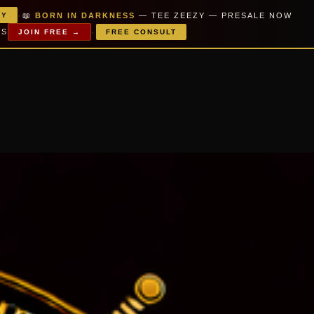
·
📖
BORN IN DARKNESS
— TEE ZEEZY — PRESALE NOW
PY
·
MS
JOIN FREE →
FREE CONSULT