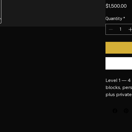
MirrorV
Pr
$1,500.00
Quantity
*
Level 1 — 4
blocks, pers
plus private
Pay directly 