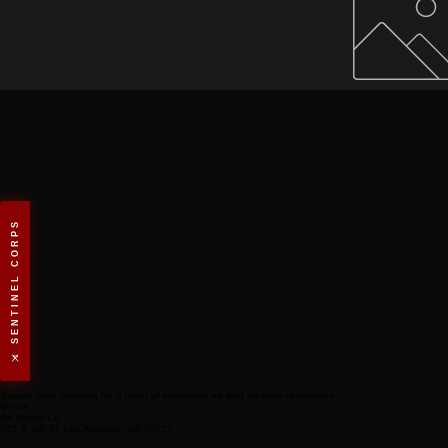
⚔️ SENTINEL CORPS
Secure your summon for a night of immersive art and creative restoration.
Venue
Art Share LA