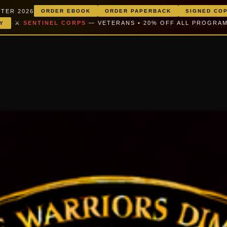
TER 2026
ORDER EBOOK
ORDER PAPERBACK
SIGNED CO
·
⚔️
SENTINEL CORPS
— VETERANS • 20% OFF ALL PROGRA
Y