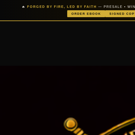
🔥
FORGED BY FIRE, LED BY FAITH
— PRESALE • WIN
ORDER EBOOK
SIGNED COP