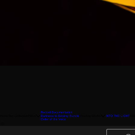
Record Documentation
Home
The Collective
Pillars
Shadow Studio
INTO THE LIGHT
Affi
Darkness to Destiny Bundle
Order of the Voice