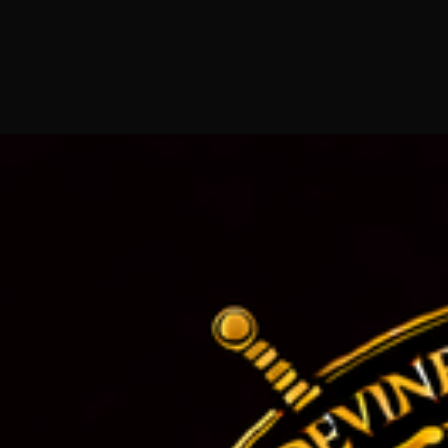
801 E 4th Pl, Los Angeles, CA 90013