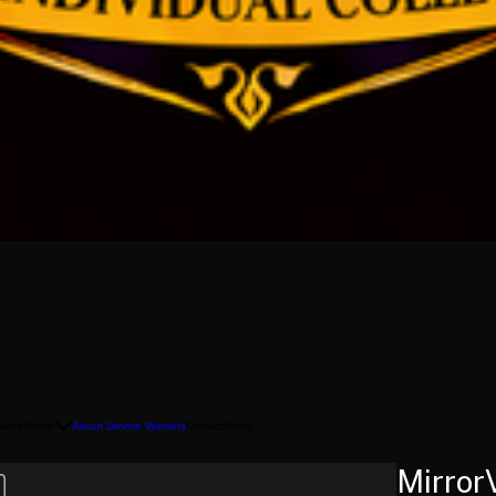
liates
About
About Devine Warriors
Contact
Shop